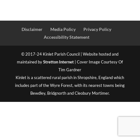
Disclaimer
Media Policy
Privacy Policy
Accessibility Statement
© 2017-24 Kinlet Parish Council | Website hosted and
maintained by
Stretton Internet
| Cover Image Courtesy Of
Tim Gardner
Kinlet is a scattered rural parish in Shropshire, England which
includes part of the Wyre Forest, with its nearest towns being
Bewdley, Bridgnorth and Cleobury Mortimer.