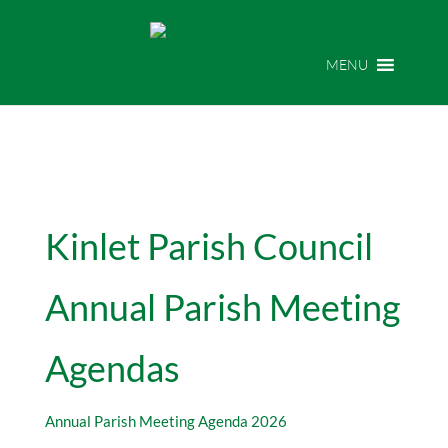
MENU
Kinlet Parish Council
Annual Parish Meeting
Agendas
Annual Parish Meeting Agenda 2026